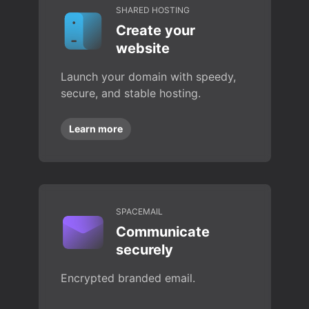
SHARED HOSTING
Create your
website
Launch your domain with speedy,
secure, and stable hosting.
Learn more
SPACEMAIL
Communicate
securely
Encrypted branded email.