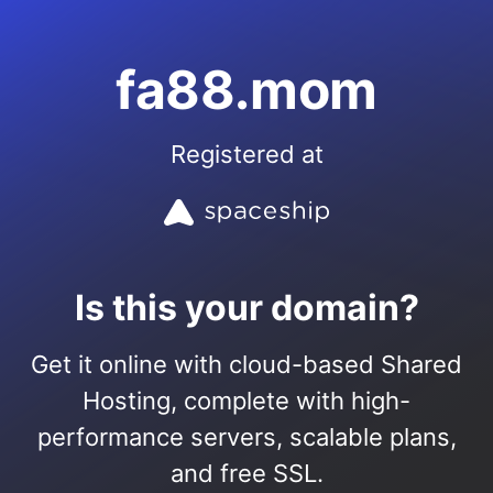
fa88.mom
Registered at
Is this your domain?
Get it online with cloud-based Shared
Hosting, complete with high-
performance servers, scalable plans,
and free SSL.