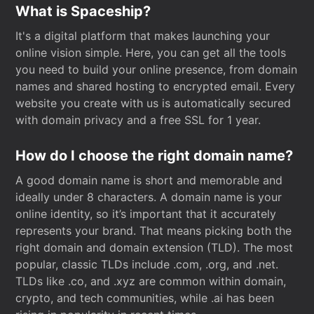
What is Spaceship?
It's a digital platform that makes launching your
online vision simple. Here, you can get all the tools
you need to build your online presence, from domain
names and shared hosting to encrypted email. Every
website you create with us is automatically secured
with domain privacy and a free SSL for 1 year.
How do I choose the right domain name?
A good domain name is short and memorable and
ideally under 8 characters. A domain name is your
online identity, so it’s important that it accurately
represents your brand. That means picking both the
right domain and domain extension (TLD). The most
popular, classic TLDs include .com, .org, and .net.
TLDs like .co, and .xyz are common within domain,
crypto, and tech communities, while .ai has been