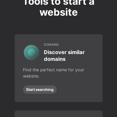
Tools to start a
website
DOMAINS
Discover similar
domains
Find the perfect name for your
website.
Start searching