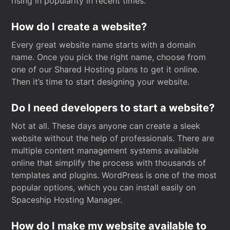
rising in popularity in recent times.
How do I create a website?
Every great website name starts with a domain
name. Once you pick the right name, choose from
one of our Shared Hosting plans to get it online.
Then it’s time to start designing your website.
Do I need developers to start a website?
Not at all. These days anyone can create a sleek
website without the help of professionals. There are
multiple content management systems available
online that simplify the process with thousands of
templates and plugins. WordPress is one of the most
popular options, which you can install easily on
Spaceship Hosting Manager.
How do I make my website available to