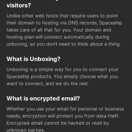
visitors?
Unlike other web hosts that require users to point
their domain to hosting via DNS records, Spaceship
takes care of all that for you. Your domain and
hosting plan will connect automatically during
unboxing, so you don’t need to think about a thing.
What is Unboxing?
Unboxing is a simple way for you to connect your
Spaceship products. You simply choose what you
want to connect, and we do the rest.
What is encrypted email?
Whether you use your email for personal or business
needs, encryption will protect you from data theft.
Encrypted email cannot be hacked or read by
unknown parties.