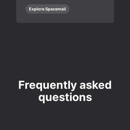
Explore Spacemail
Frequently asked
questions