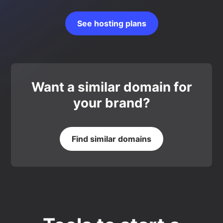
See hosting plans
Want a similar domain for
your brand?
Find similar domains